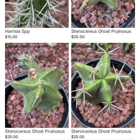
Sold out
Harrisia Spp
Sold out
Stenocereus Ghost Pruinosus
$15.00
$20.00
Stenocereus
Stenocereus
Ghost
Ghost
Pruinosus
Pruinosus
Stenocereus Ghost Pruinosus
Stenocereus Ghost Pruinosus
$25.00
$25.00