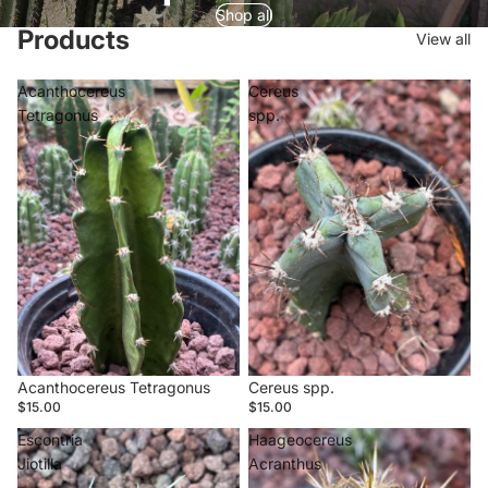
Shop all
Products
View all
Acanthocereus
Cereus
Tetragonus
spp.
Acanthocereus Tetragonus
Cereus spp.
$15.00
$15.00
Escontria
Haageocereus
Jiotilla
Acranthus