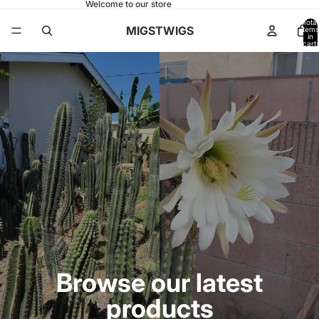
Welcome to our store
Total
MIGSTWIGS
items
in
cart:
0
Browse our latest
products